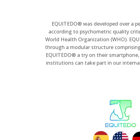
EQUITEDO® was developed over a perio
according to psychometric quality criter
World Health Organization (WHO). EQUI
through a modular structure comprising 
EQUITEDO® a try on their smartphone, plu
institutions can take part in our inter