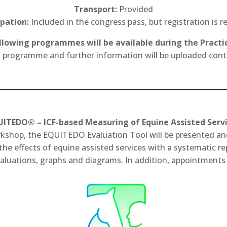
Transport:
Provided
ipation:
Included in the congress pass, but registration is r
llowing programmes will be available during the Practic
d programme and further information will be uploaded cont
ITEDO® – ICF-based Measuring of Equine Assisted Serv
orkshop, the EQUITEDO Evaluation Tool will be presented and
 effects of equine assisted services with a systematic repo
luations, graphs and diagrams. In addition, appointments 