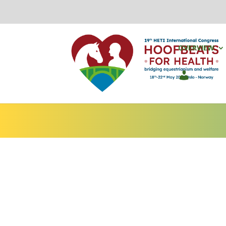
OVERVIEW