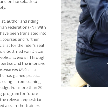
 and on horseback to
ety.
list, author and riding
rian Federation (FN). With
have been translated into
, courses and further
cialist for the rider’s seat
cle Gottfried von Dietze
eutisches Reiten
. Through
xpertise and the intensive
usanne von Dietze
– a
he has gained practical
 riding – from training
 judge. For more than 20
ng program for future
 the relevant equestrian
ted a train-the-trainers