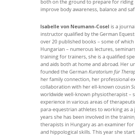
both on the ground to prepare for riding
improve body awareness, balance and saf
Isabelle von Neumann-Cosel
is a journa
instructor qualified by the German Equest
over 20 published books – some of which 
Hungarian – numerous lectures, seminars
training for trainers, she is a qualified spe
and aids both at home and abroad. Her un
founded the German
Kuratorium für Therap
her family connection, her professional e
collaboration with her ell-known cousin
S
worldwide well-known physiotherapist – s
experience in various areas of therapeutic
para-equestrian athletes to working as a
years she has been involved in the traini
therapists in Hungary as an examiner for
and hippological skills. This year she star