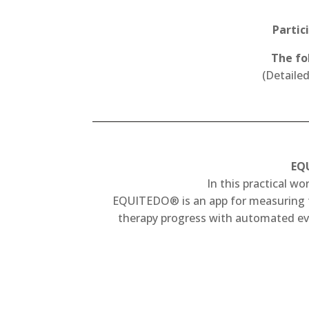
Partic
The fo
(Detaile
EQU
In this practical w
EQUITEDO® is an app for measuring the
therapy progress with automated eva