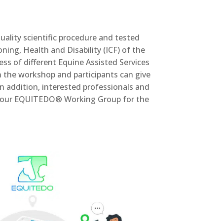
ality scientific procedure and tested
oning, Health and Disability (ICF) of the
 of different Equine Assisted Services
n the workshop and participants can give
In addition, interested professionals and
d in our EQUITEDO® Working Group for the