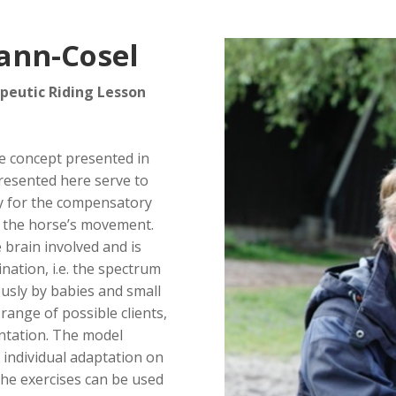
ann-Cosel
peutic Riding Lesson
he concept presented in
presented here serve to
ay for the compensatory
 the horse’s movement.
 brain involved and is
ation, i.e. the spectrum
sly by babies and small
range of possible clients,
entation. The model
 individual adaptation on
The exercises can be used