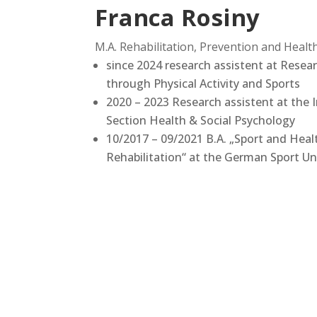
Franca Rosiny
M.A. Rehabilitation, Prevention and Hea
since 2024 research assistent at Resear
through Physical Activity and Sports
2020 – 2023 Research assistent at the I
Section Health & Social Psychology
10/2017 – 09/2021 B.A. „Sport and Heal
Rehabilitation“ at the German Sport Un