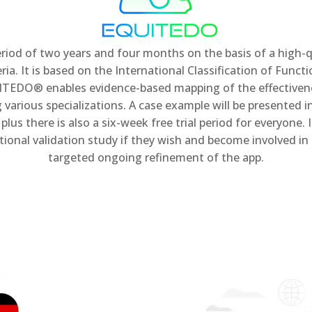
d of two years and four months on the basis of a high-qu
ia. It is based on the International Classification of Functi
TEDO® enables evidence-based mapping of the effectiveness
various specializations. A case example will be presented i
s there is also a six-week free trial period for everyone. 
national validation study if they wish and become involve
targeted ongoing refinement of the app.