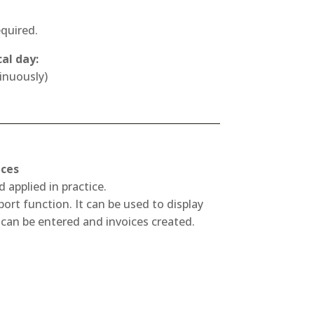
equired.
al day:
inuously)
ices
 applied in practice.
rt function. It can be used to display
can be entered and invoices created.