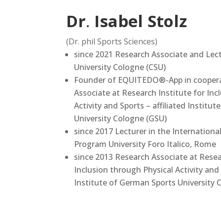
Dr
.
Isabel Stolz
(Dr. phil Sports Sciences)
since 2021 Research Associate and Lec
University Cologne (CSU)
Founder of EQUITEDO®-App in coopera
Associate at Research Institute for Inc
Activity and Sports – affiliated Institu
University Cologne (GSU)
since 2017 Lecturer in the Internationa
Program University Foro Italico, Rome
since 2013 Research Associate at Resea
Inclusion through Physical Activity and 
Institute of German Sports University 