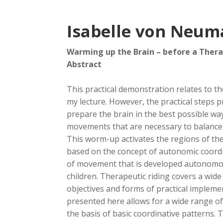
Isabelle von Neum
Warming up the Brain – before a Thera
Abstract
This practical demonstration relates to t
my lecture. However, the practical steps 
prepare the brain in the best possible w
movements that are necessary to balance
This worm-up activates the regions of the
based on the concept of autonomic coordin
of movement that is developed autonomou
children. Therapeutic riding covers a wide 
objectives and forms of practical implem
presented here allows for a wide range of
the basis of basic coordinative patterns. 