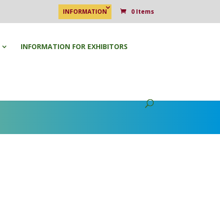
INFORMATION
0 Items
INFORMATION FOR EXHIBITORS