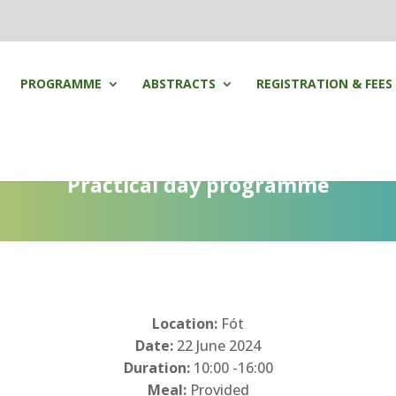
PROGRAMME
ABSTRACTS
REGISTRATION & FEES
Practical day programme
Location:
Fót
Date:
22 June 2024
Duration:
10:00 -16:00
Meal:
Provided