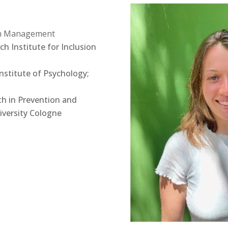
lth Management
ch Institute for Inclusion
nstitute of Psychology;
th in Prevention and
iversity Cologne