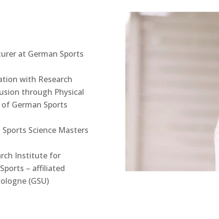
turer at German Sports
tion with Research
lusion through Physical
te of German Sports
l Sports Science Masters
rch Institute for
Sports – affiliated
Cologne (GSU)