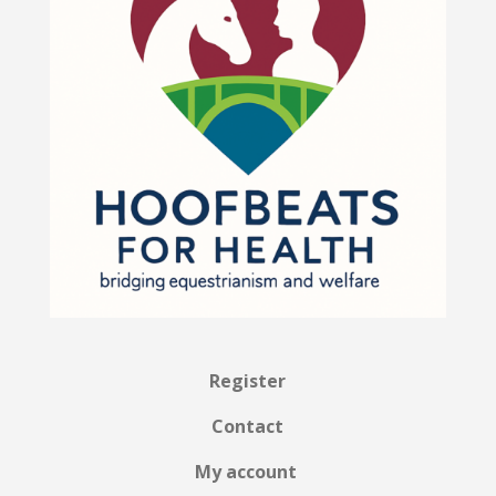
Register
Contact
My account