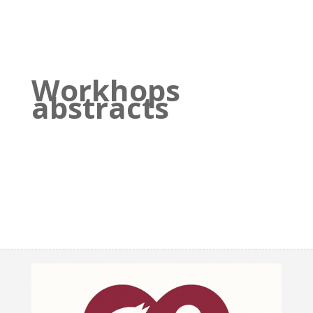
Workhops
abstracts