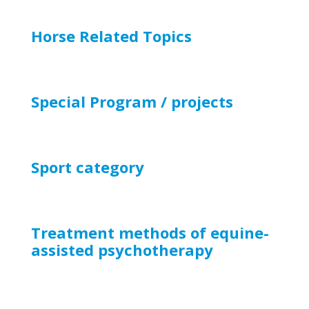
Horse Related Topics
Special Program / projects
Sport
category
Treatment methods of equine-
assisted psychotherapy