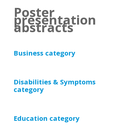
Poster
presentation
abstracts
Business category
Disabilities & Symptoms
category
Education
category