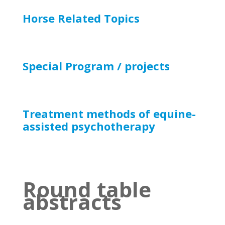
Horse Related Topics
Special Program / projects
Treatment methods of equine-
assisted psychotherapy
Round table
abstracts