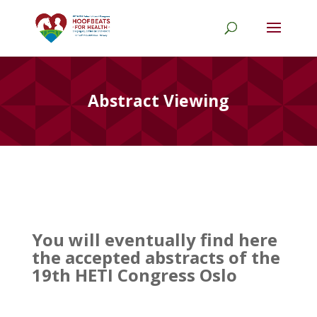
Abstract Viewing
Y
ou will eventually find here
the accepted abstracts of the
19th HETI Congress Oslo