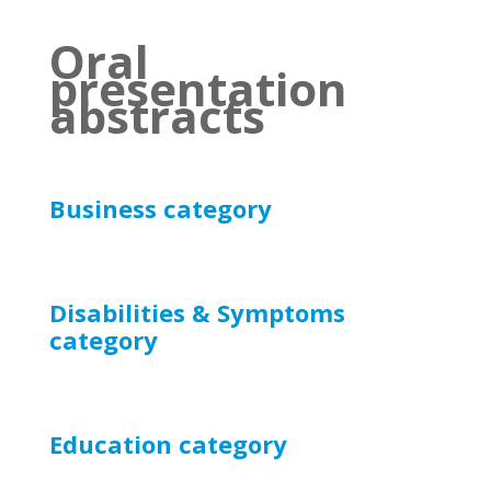
Oral
presentation
abstracts
Business category
Disabilities & Symptoms
category
Education
category