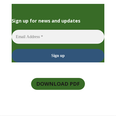
Sign up for news and updates
DOWNLOAD PDF