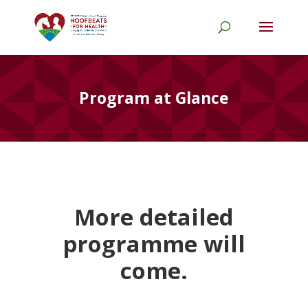
Program at Glance
More detailed
programme will
come.