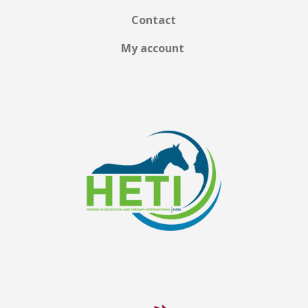
Contact
My account