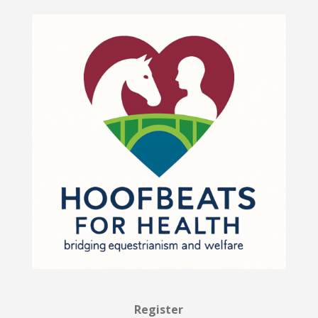
Register