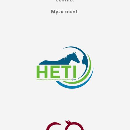
My account