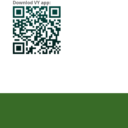
Downlod VY app: