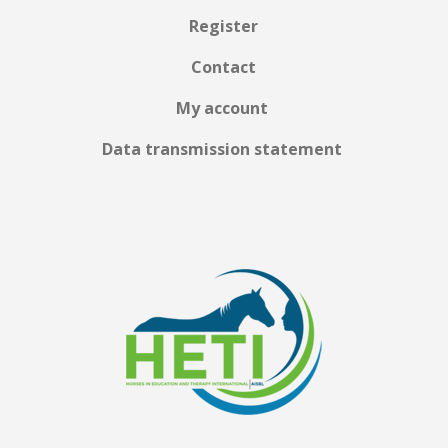
Register
Contact
My account
Data transmission statement