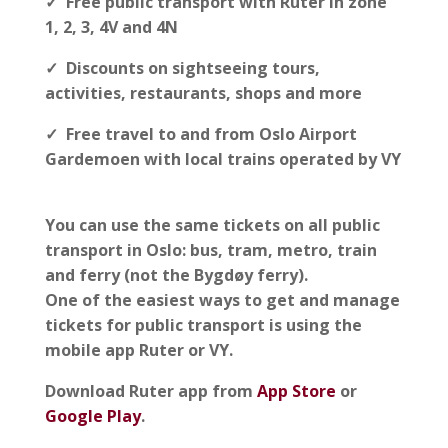
✓ Free public transport with Ruter in zone
1, 2, 3, 4V and 4N
✓ Discounts on sightseeing tours,
activities, restaurants, shops and more
✓ Free travel to and from Oslo Airport
Gardemoen with local trains operated by VY
You can use the same tickets on all public
transport in Oslo: bus, tram, metro, train
and ferry (not the Bygdøy ferry).
One of the easiest ways to get and manage
tickets for public transport is using the
mobile app Ruter or VY.
Download Ruter app from
App Store
or
Google Play
.