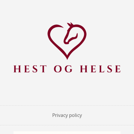
Privacy policy