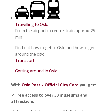
Travelling to Oslo
From the airport to centre: train approx. 25
min
Find out how to get to Oslo and how to get
around the city:
Transport
Getting around in Oslo
With
Oslo Pass – Official City Card
you get:
✓ Free access to over 30 museums and
attractions