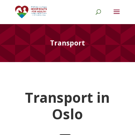
Transport
Transport in
Oslo