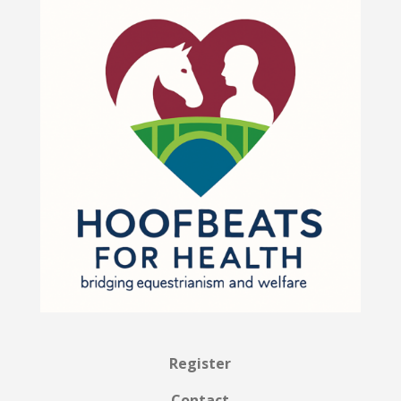
Register
Contact