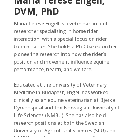
Maria Terese Engell,
DVM, PhD
Maria Terese Engell is a veterinarian and
researcher specializing in horse rider
interaction, with a special focus on rider
biomechanics. She holds a PhD based on her
pioneering research into how the rider’s
position and movement influence equine
performance, health, and welfare.
Educated at the University of Veterinary
Medicine in Budapest, Engell has worked
clinically as an equine veterinarian at Bjerke
Dyrehospital and the Norwegian University of
Life Sciences (NMBU). She has also held
research positions at both the Swedish
University of Agricultural Sciences (SLU) and