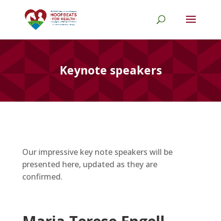
Keynote speakers
Our impressive key note speakers will be
presented here, updated as they are
confirmed.