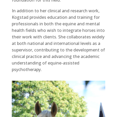
foundation for this field.
In addition to her clinical and research work,
Kogstad provides education and training for
professionals in both the equine and mental
health fields who wish to integrate horses into
their work with clients. She collaborates widely
at both national and international levels as a
supervisor, contributing to the development of
clinical practice and advancing the academic
understanding of equine-assisted
psychotherapy.