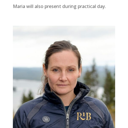
Maria will also present during practical day.