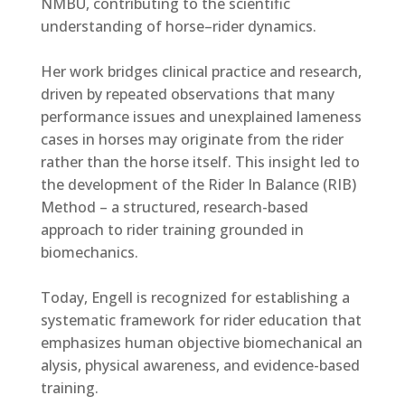
NMBU, contributing to the scientific
understanding of horse–rider dynamics.
Her work bridges clinical practice and research,
driven by repeated observations that many
performance issues and unexplained lameness
cases in horses may originate from the rider
rather than the horse itself. This insight led to
the development of the Rider In Balance (RIB)
Method – a structured, research-based
approach to rider training grounded in
biomechanics.
Today, Engell is recognized for establishing a
systematic framework for rider education that
emphasizes
human objective biomechanical an
alysis, physical awareness, and evidence-based
training.