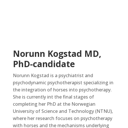
Norunn Kogstad MD,
PhD-candidate
Norunn Kogstad is a psychiatrist and
psychodynamic psychotherapist specializing in
the integration of horses into psychotherapy.
She is currently int the final stages of
completing her PhD at the Norwegian
University of Science and Technology (NTNU),
where her research focuses on psychotherapy
with horses and the mechanisms underlying