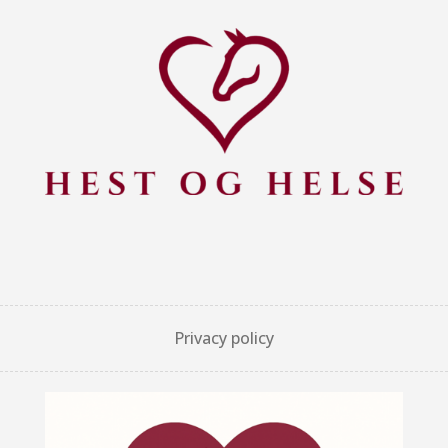
Privacy policy