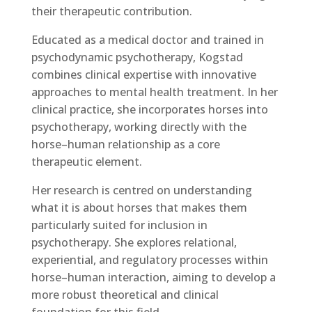
their therapeutic contribution.
Educated as a medical doctor and trained in
psychodynamic psychotherapy, Kogstad
combines clinical expertise with innovative
approaches to mental health treatment. In her
clinical practice, she incorporates horses into
psychotherapy, working directly with the
horse–human relationship as a core
therapeutic element.
Her research is centred on understanding
what it is about horses that makes them
particularly suited for inclusion in
psychotherapy. She explores relational,
experiential, and regulatory processes within
horse–human interaction, aiming to develop a
more robust theoretical and clinical