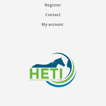
Register
Contact
My account