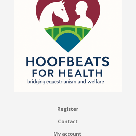
Register
Contact
My account