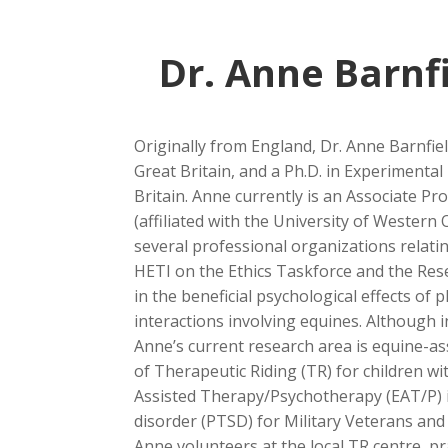
Dr. Anne Barnf
Originally from England, Dr. Anne Barnfiel
Great Britain, and a Ph.D. in Experimenta
Britain. Anne currently is an Associate Pr
(affiliated with the University of Wester
several professional organizations relat
HETI on the Ethics Taskforce and the Res
in the beneficial psychological effects of ph
interactions involving equines. Although i
Anne’s current research area is equine-assis
of Therapeutic Riding (TR) for children wi
Assisted Therapy/Psychotherapy (EAT/P) i
disorder (PTSD) for Military Veterans and
Anne volunteers at the local TR centre, pra