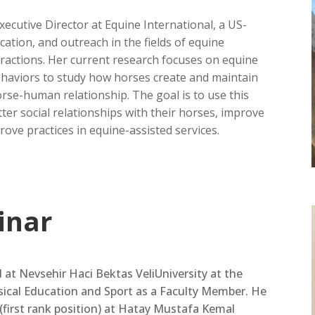
xecutive Director at Equine International, a US-
ation, and outreach in the fields of equine
ractions. Her current research focuses on equine
behaviors to study how horses create and maintain
orse-human relationship. The goal is to use this
er social relationships with their horses, improve
ove practices in equine-assisted services.
inar
d at Nevsehir Haci Bektas VeliUniversity at the
sical Education and Sport as a Faculty Member. He
(first rank position) at Hatay Mustafa Kemal