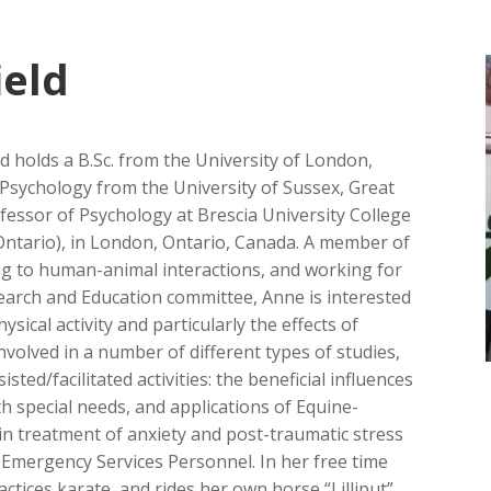
ield
d holds a B.Sc. from the University of London,
l Psychology from the University of Sussex, Great
ofessor of Psychology at Brescia University College
n Ontario), in London, Ontario, Canada. A member of
ing to human-animal interactions, and working for
earch and Education committee, Anne is interested
ysical activity and particularly the effects of
nvolved in a number of different types of studies,
ted/facilitated activities: the beneficial influences
th special needs, and applications of Equine-
n treatment of anxiety and post-traumatic stress
 Emergency Services Personnel. In her free time
ctices karate, and rides her own horse “Lilliput”.