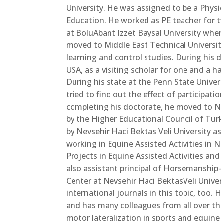
University. He was assigned to be a Physi
Education. He worked as PE teacher for 
at BoluAbant Izzet Baysal University wher
moved to Middle East Technical Universi
learning and control studies. During his 
USA, as a visiting scholar for one and a h
During his state at the Penn State Univer
tried to find out the effect of participati
completing
his doctorate, he moved to N
by the Higher Educational Council of Tu
by Nevsehir Haci Bektas Veli University a
working in Equine Assisted Activities in 
Projects in Equine Assisted Activities and
also assistant principal of Horsemanshi
Center at Nevsehir Haci BektasVeli Unive
international journals in this topic, too
and has many colleagues from all over th
motor lateralization in sports and equine 