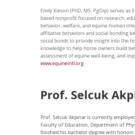
Emily Kieson (PhD, MS, PgDip) serves as E
based nonprofit focused on research, educ
behavior, welfare, and equine-human inte
affiliative behaviors and social bonding 
social bonds to provide insight into the h
knowledge to help horse owners build bett
assessment of equine well-being, and impr
www.equineintl.org
Prof. Selcuk Akp
Prof. Selcuk Akpinar is currently employe
Faculty of Education, Department of Phy
finished his bachelor degree with honors 