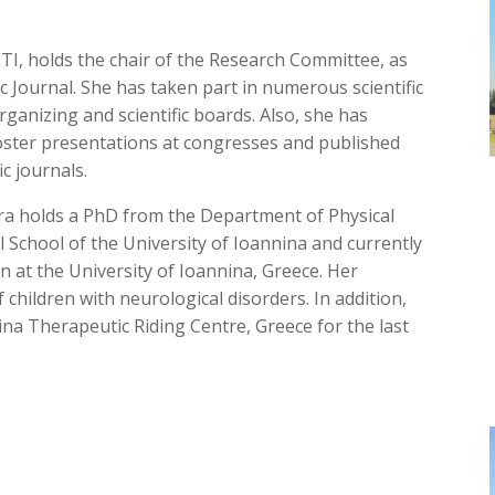
ETI, holds the chair of the Research Committee, as
fic Journal. She has taken part in numerous scientific
anizing and scientific boards. Also, she has
ster presentations at congresses and published
ic journals.
dra holds a PhD from the Department of Physical
l School of the University of Ioannina and currently
ion at the University of Ioannina, Greece. Her
f children with neurological disorders. In addition,
na Therapeutic Riding Centre, Greece for the last