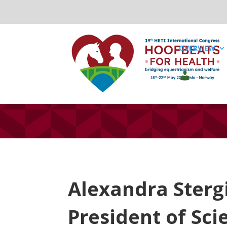
OVERVIEW
Alexandra Sterg
President of Sci