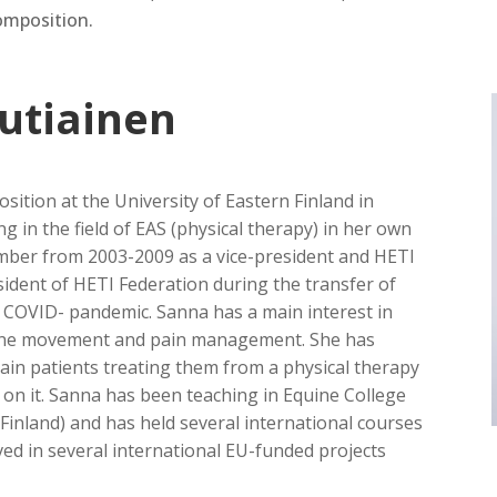
mposition.
autiainen
sition at the University of Eastern Finland in
g in the field of EAS (physical therapy) in her own
ber from 2003-2009 as a vice-president and HETI
ident of HETI Federation during the transfer of
e COVID- pandemic. Sanna has a main interest in
ne movement and pain management. She has
ain patients treating them from a physical therapy
s on it. Sanna has been teaching in Equine College
n Finland) and has held several international courses
ed in several international EU-funded projects
.