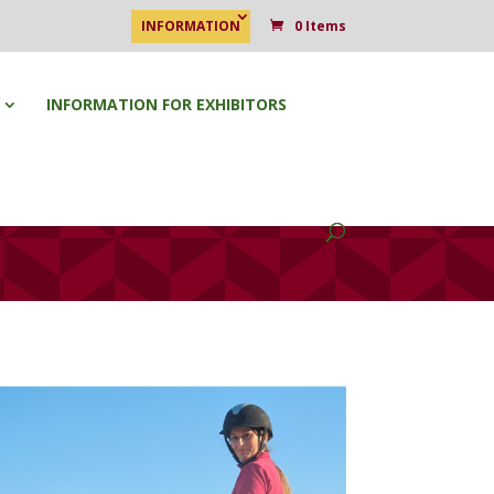
INFORMATION
0 Items
INFORMATION FOR EXHIBITORS