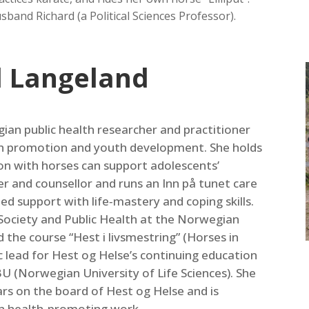
sband Richard (a Political Sciences Professor).
d Langeland
ian public health researcher and practitioner
th promotion and youth development. She holds
ion with horses can support adolescents’
er and counsellor and runs an Inn på tunet care
d support with life‑mastery and coping skills.
a Society and Public Health at the Norwegian
the course “Hest i livsmestring” (Horses in
ic lead for Hest og Helse’s continuing education
U (Norwegian University of Life Sciences). She
ars on the board of Hest og Helse and is
in health‑promoting work.