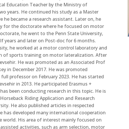
cal Education Teacher by the Ministry of
two years. He continued his
study as a Master
e he became a research assistant. Later on, he
ty for the doctorate where he focused on motor
doctorate, he went to the Penn State University,
alf years and later on Post-doc for 6 months.
sity, he worked at a motor control laboratory and
on of sports training on motor lateralization. After
evsehir. He was promoted as an Associated Prof
rkey in December 2017. He was promoted
s full professor on February 2023. He has started
Nevsehir in 2013. He participated Erasmus +
 has been conducting research in this topic. He is
p-Horseback Riding Application and Research
rsity. He
also published
articles in respected
. He has developed many international cooperation
e world. His area of interest mainly focused on
assisted activities,
such as
arm selection, motor