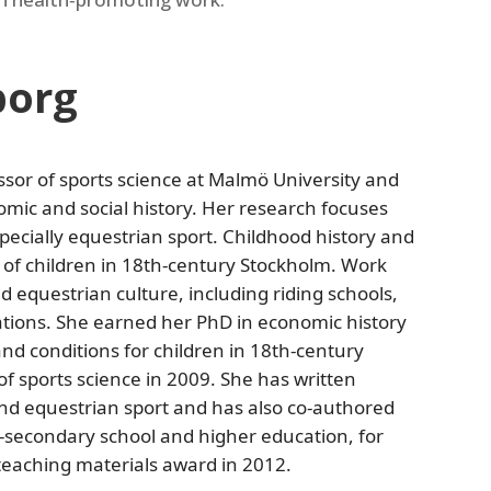
borg
sor of sports science at Malmö University and
omic and social history. Her research focuses
specially equestrian sport. Childhood history and
 of children in 18th‑century Stockholm. Work
d equestrian culture, including riding schools,
ations. She earned her PhD in economic history
and conditions for children in 18th‑century
f sports science in 2009. She has written
d equestrian sport and has also co‑authored
r‑secondary school and higher education, for
teaching materials award in 2012.