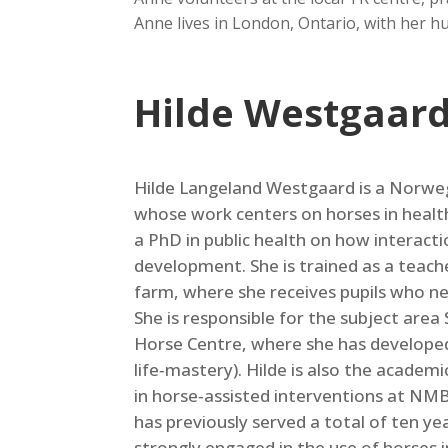
Anne lives in London, Ontario, with her hu
Hilde Westgaar
Hilde Langeland Westgaard is a Norweg
whose work centers on horses in heal
a PhD in public health on how interact
development. She is trained as a teach
farm, where she receives pupils who nee
She is responsible for the subject are
Horse Centre, where she has developed 
life‑mastery). Hilde is also the academ
in horse‑assisted interventions at NMB
has previously served a total of ten ye
strongly engaged in the use of horses 