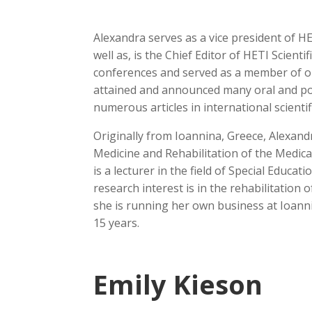
Alexandra serves as a vice president of H
well as, is the Chief Editor of HETI Scienti
conferences and served as a member of org
attained and announced many oral and po
numerous articles in international scientif
Originally from Ioannina, Greece, Alexan
Medicine and Rehabilitation of the Medica
is a lecturer in the field of Special Educat
research interest is in the rehabilitation o
she is running her own business at Ioanni
15 years.
Emily Kieson