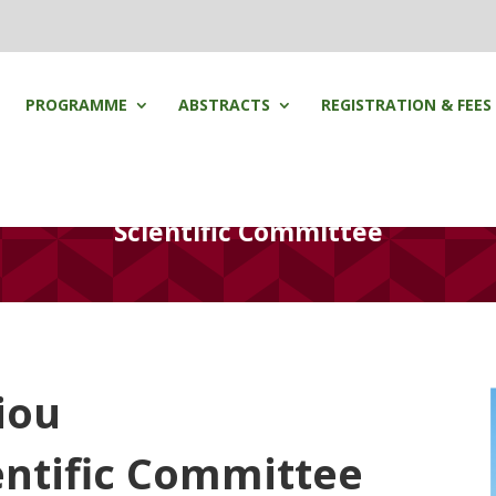
PROGRAMME
ABSTRACTS
REGISTRATION & FEES
Scientific Committee
iou
entific Committee