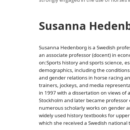
Susanna Heden
Susanna Hedenborg is a Swedish profes
an associate professor (docent) in econ
on:Sports history and sports science, e
demographics, including the conditions
and gender relations in horse racing an
trainers, jockeys, and media represent
in 1997 with a dissertation on views of 
Stockholm and later became professor o
numerous scholarly works on gender an
widely used history textbooks for uppe
which she received a Swedish national 