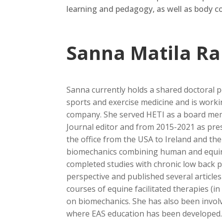
learning and pedagogy,
as well as
body co
Sanna Matila R
Sanna currently holds a shared doctoral po
sports and exercise medicine and is workin
company. She served HETI as a board mem
Journal editor and from 2015-2021 as pres
the office from the USA to Ireland and th
biomechanics combining human and equi
completed studies with chronic low back p
perspective and published several article
courses of equine facilitated therapies (i
on biomechanics. She has also been involv
where EAS education has been developed