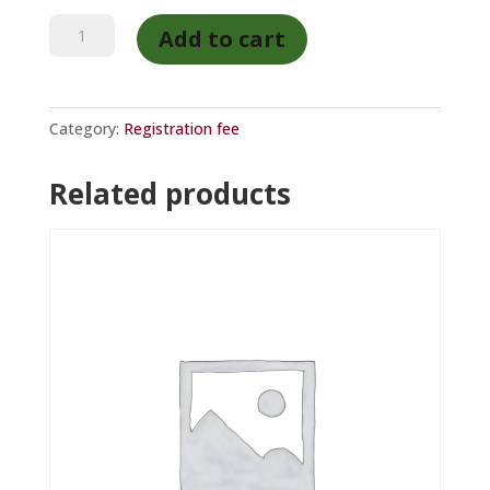
HETI
Add to cart
member
registration
quantity
Category:
Registration fee
Related products