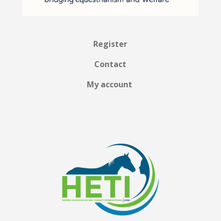
Register
Contact
My account