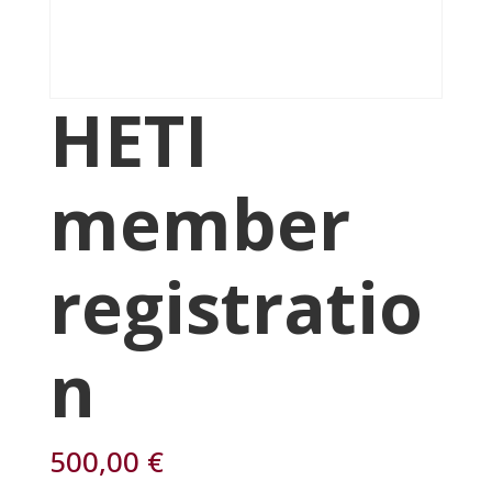
HETI
member
registratio
n
500,00
€