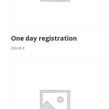
One day registration
250,00
€