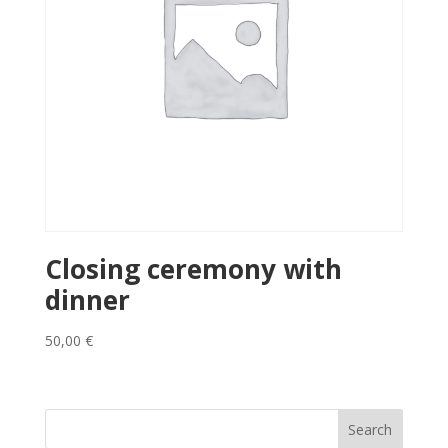
Closing ceremony with
dinner
50,00
€
Search