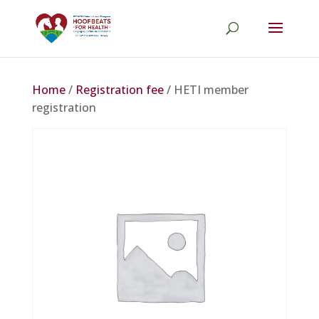
Home
/
Registration fee
/ HETI member
registration