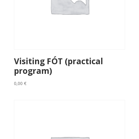
Visiting FÓT (practical
program)
0,00
€