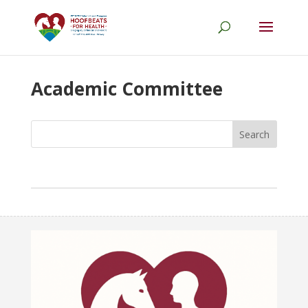
Academic Committee
Search