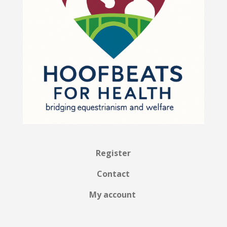
Register
Contact
My account