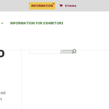
INFORMATION
0 Items
INFORMATION FOR EXHIBITORS
o
Search
ted:
ys