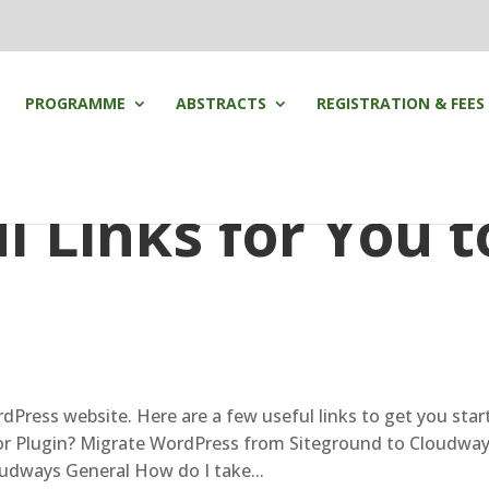
PROGRAMME
ABSTRACTS
REGISTRATION & FEES
 Links for You t
rdPress website. Here are a few useful links to get you star
r Plugin? Migrate WordPress from Siteground to Cloudwa
dways General How do I take...