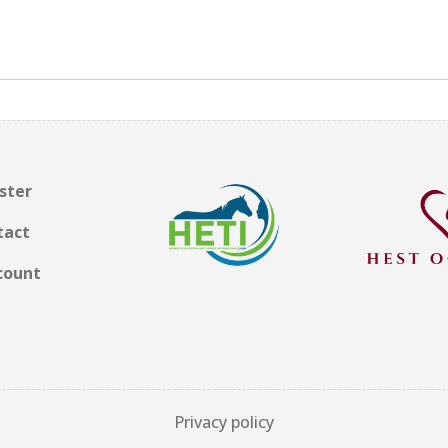
ster
tact
count
Privacy policy