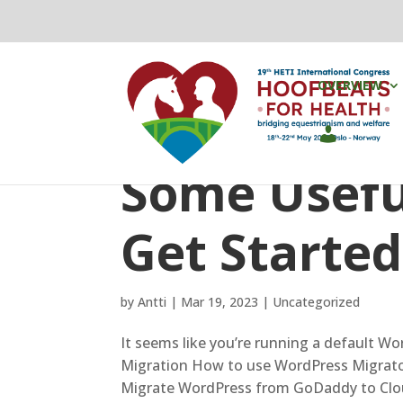
OVERVIEW
Some Useful
Get Started
by
Antti
|
Mar 19, 2023
|
Uncategorized
It seems like you’re running a default Wo
Migration How to use WordPress Migrato
Migrate WordPress from GoDaddy to Clou