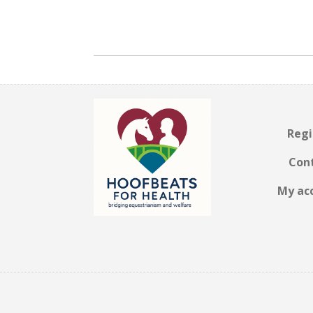
Regi
Con
My ac